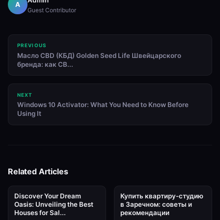
A
Guest Contributor
PREVIOUS
Масло CBD (КБД) Golden Seed Life Швейцарского
бренда: как CB...
NEXT
Windows 10 Activator: What You Need to Know Before
Using It
Related Articles
Discover Your Dream
Купить квартиру-студию
Oasis: Unveiling the Best
в Заречном: советы и
Houses for Sal...
рекомендации