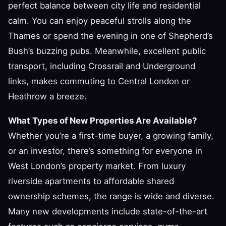
perfect balance between city life and residential
calm. You can enjoy peaceful strolls along the
Thames or spend the evening in one of Shepherd’s
Bush’s buzzing pubs. Meanwhile, excellent public
transport, including Crossrail and Underground
links, makes commuting to Central London or
Heathrow a breeze.
What Types of New Properties Are Available?
Whether you’re a first-time buyer, a growing family,
or an investor, there’s something for everyone in
West London’s property market. From luxury
riverside apartments to affordable shared
ownership schemes, the range is wide and diverse.
Many new developments include state-of-the-art