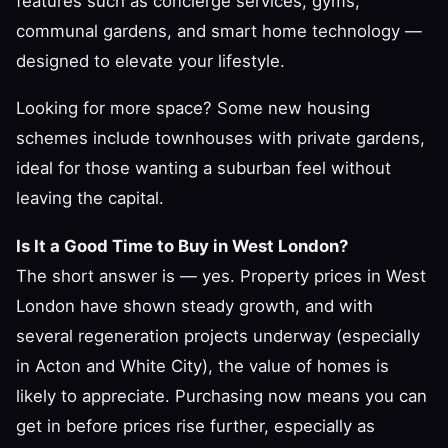
features such as concierge services, gyms,
communal gardens, and smart home technology —
designed to elevate your lifestyle.
Looking for more space? Some new housing
schemes include townhouses with private gardens,
ideal for those wanting a suburban feel without
leaving the capital.
Is It a Good Time to Buy in West London?
The short answer is — yes. Property prices in West
London have shown steady growth, and with
several regeneration projects underway (especially
in Acton and White City), the value of homes is
likely to appreciate. Purchasing now means you can
get in before prices rise further, especially as