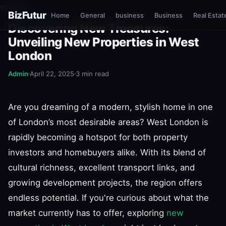
esnure?
BizFutur
Home
General
business
Business
Real Estat
REAL ESTATE
Discovering New Treasures:
Unveiling New Properties in West
London
Admin
April 22, 2025
3 min read
Are you dreaming of a modern, stylish home in one
of London’s most desirable areas? West London is
rapidly becoming a hotspot for both property
investors and homebuyers alike. With its blend of
cultural richness, excellent transport links, and
growing development projects, the region offers
endless potential. If you're curious about what the
market currently has to offer, exploring
new