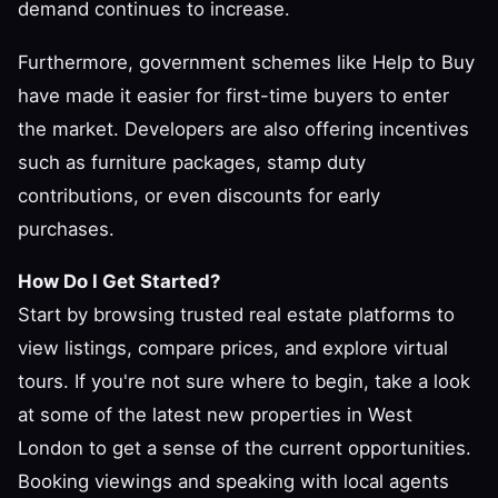
demand continues to increase.
Furthermore, government schemes like Help to Buy
have made it easier for first-time buyers to enter
the market. Developers are also offering incentives
such as furniture packages, stamp duty
contributions, or even discounts for early
purchases.
How Do I Get Started?
Start by browsing trusted real estate platforms to
view listings, compare prices, and explore virtual
tours. If you're not sure where to begin, take a look
at some of the latest new properties in West
London to get a sense of the current opportunities.
Booking viewings and speaking with local agents