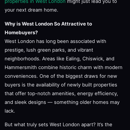
properties in West London
might just lead you to
your next dream home.
Why is West London So Attractive to
Homebuyers?
West London has long been associated with
prestige, lush green parks, and vibrant
neighborhoods. Areas like Ealing, Chiswick, and
Hammersmith combine historic charm with modern
conveniences. One of the biggest draws for new
buyers is the availability of newly built properties
that offer top-notch amenities, energy efficiency,
and sleek designs — something older homes may
lack.
But what truly sets West London apart? It’s the