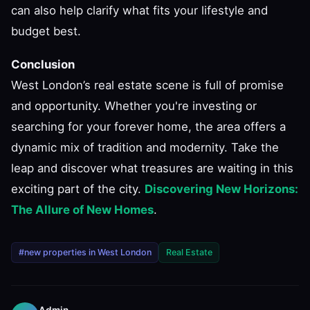
can also help clarify what fits your lifestyle and
budget best.
Conclusion
West London’s real estate scene is full of promise
and opportunity. Whether you're investing or
searching for your forever home, the area offers a
dynamic mix of tradition and modernity. Take the
leap and discover what treasures are waiting in this
exciting part of the city.
Discovering New Horizons:
The Allure of New Homes
.
#new properties in West London
Real Estate
Admin