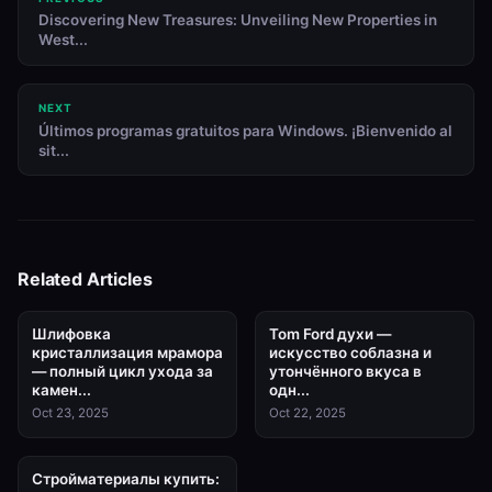
Discovering New Treasures: Unveiling New Properties in
West...
NEXT
Últimos programas gratuitos para Windows. ¡Bienvenido al
sit...
Related Articles
Шлифовка
Tom Ford духи —
кристаллизация мрамора
искусство соблазна и
— полный цикл ухода за
утончённого вкуса в
камен...
одн...
Oct 23, 2025
Oct 22, 2025
Стройматериалы купить: