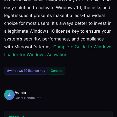
easy solution to activate Windows 10, the risks and
legal issues it presents make it a less-than-ideal
choice for most users. It's always better to invest in
a legitimate Windows 10 license key to ensure your
system’s security, performance, and compliance
with Microsoft's terms.
Complete Guide to Windows
Loader for Windows Activation
.
#windows 10 license key
General
Admin
A
Guest Contributor
PREVIOUS