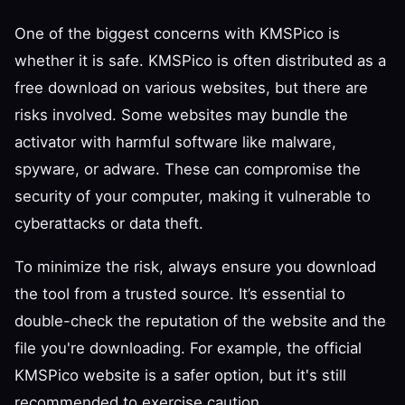
One of the biggest concerns with KMSPico is
whether it is safe. KMSPico is often distributed as a
free download on various websites, but there are
risks involved. Some websites may bundle the
activator with harmful software like malware,
spyware, or adware. These can compromise the
security of your computer, making it vulnerable to
cyberattacks or data theft.
To minimize the risk, always ensure you download
the tool from a trusted source. It’s essential to
double-check the reputation of the website and the
file you're downloading. For example, the official
KMSPico website is a safer option, but it's still
recommended to exercise caution.