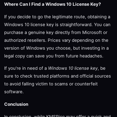
Where Can I Find a Windows 10 License Key?
If you decide to go the legitimate route, obtaining a
Windows 10 license key is straightforward. You can
purchase a genuine key directly from Microsoft or
authorized resellers. Prices vary depending on the
version of Windows you choose, but investing in a
legal copy can save you from future headaches.
If you're in need of a
Windows 10 license key
, be
sure to check trusted platforms and official sources
to avoid falling victim to scams or counterfeit
software.
Conclusion
In conclusion, while KMSPico may offer a quick and