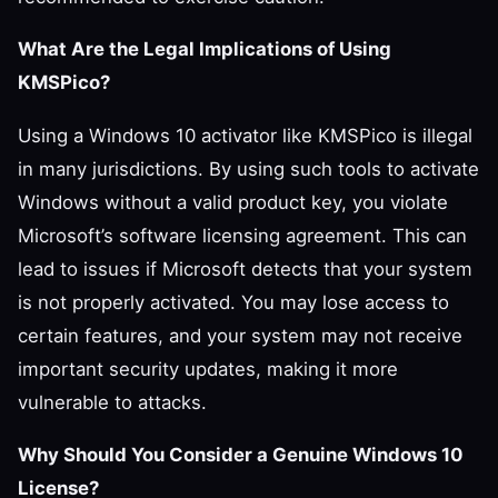
What Are the Legal Implications of Using
KMSPico?
Using a Windows 10 activator like KMSPico is illegal
in many jurisdictions. By using such tools to activate
Windows without a valid product key, you violate
Microsoft’s software licensing agreement. This can
lead to issues if Microsoft detects that your system
is not properly activated. You may lose access to
certain features, and your system may not receive
important security updates, making it more
vulnerable to attacks.
Why Should You Consider a Genuine Windows 10
License?