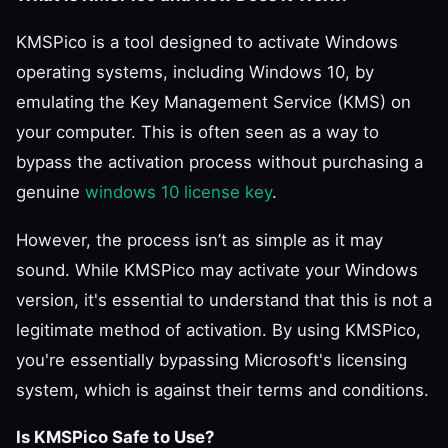
KMSPico is a tool designed to activate Windows
operating systems, including Windows 10, by
emulating the Key Management Service (KMS) on
your computer. This is often seen as a way to
bypass the activation process without purchasing a
genuine
windows 10 license key
.
However, the process isn’t as simple as it may
sound. While KMSPico may activate your Windows
version, it's essential to understand that this is not a
legitimate method of activation. By using KMSPico,
you're essentially bypassing Microsoft's licensing
system, which is against their terms and conditions.
Is KMSPico Safe to Use?