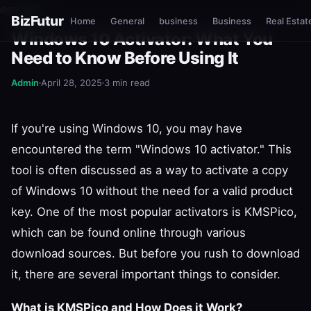
esnure?
BizFutur
Home
General
business
Business
Real Estat
GENERAL
Windows 10 Activator: What You
Need to Know Before Using It
Admin
April 28, 2025
3 min read
If you're using Windows 10, you may have
encountered the term "Windows 10 activator." This
tool is often discussed as a way to activate a copy
of Windows 10 without the need for a valid product
key. One of the most popular activators is KMSPico,
which can be found online through various
download sources. But before you rush to download
it, there are several important things to consider.
What is KMSPico and How Does it Work?