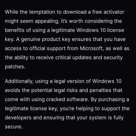
While the temptation to download a free activator
might seem appealing, it’s worth considering the
benefits of using a legitimate Windows 10 license
key. A genuine product key ensures that you have
access to official support from Microsoft, as well as
the ability to receive critical updates and security
patches.
Additionally, using a legal version of Windows 10
avoids the potential legal risks and penalties that
come with using cracked software. By purchasing a
legitimate license key, you’re helping to support the
developers and ensuring that your system is fully
secure.