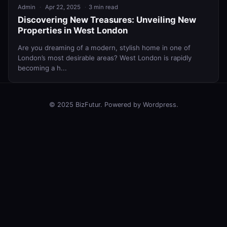
Admin
Apr 22, 2025
3 min read
Discovering New Treasures: Unveiling New
Properties in West London
Are you dreaming of a modern, stylish home in one of
London’s most desirable areas? West London is rapidly
becoming a h...
© 2025 BizFutur. Powered by Wordpress.