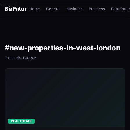
esnure?
BizFutur
Home
General
business
Business
Real Estat
#new-properties-in-west-london
1 article tagged
REAL ESTATE