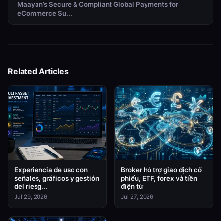
Maayan’s Secure & Compliant Global Payments for
eCommerce Su...
Related Articles
Experiencia de uso con
Broker hỗ trợ giao dịch cổ
señales, gráficos y gestión
phiếu, ETF, forex và tiền
del riesg...
điện tử
Jul 29, 2026
Jul 27, 2026