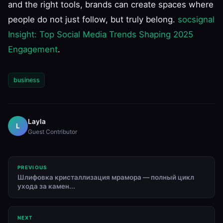
and the right tools, brands can create spaces where
people do not just follow, but truly belong.
socsignal
Insight: Top Social Media Trends Shaping 2025
Engagement
.
business
Layla
L
Guest Contributor
PREVIOUS
Шлифовка кристаллизация мрамора — полный цикл
ухода за камен...
NEXT