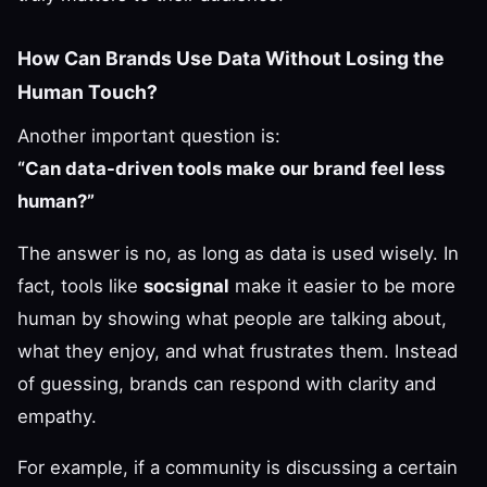
How Can Brands Use Data Without Losing the
Human Touch?
Another important question is:
“Can data-driven tools make our brand feel less
human?”
The answer is no, as long as data is used wisely. In
fact, tools like
socsignal
make it easier to be more
human by showing what people are talking about,
what they enjoy, and what frustrates them. Instead
of guessing, brands can respond with clarity and
empathy.
For example, if a community is discussing a certain