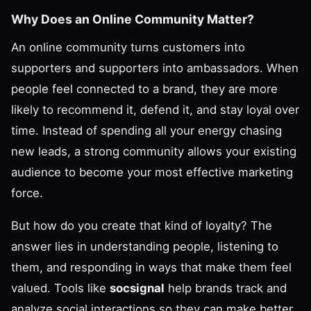
Why Does an Online Community Matter?
An online community turns customers into
supporters and supporters into ambassadors. When
people feel connected to a brand, they are more
likely to recommend it, defend it, and stay loyal over
time. Instead of spending all your energy chasing
new leads, a strong community allows your existing
audience to become your most effective marketing
force.
But how do you create that kind of loyalty? The
answer lies in understanding people, listening to
them, and responding in ways that make them feel
valued. Tools like
socsignal
help brands track and
analyze social interactions so they can make better