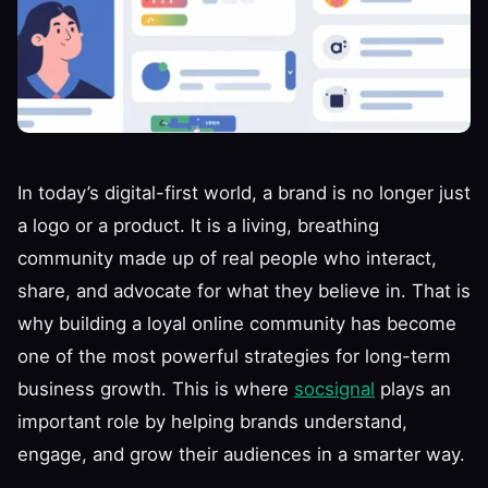
In today’s digital-first world, a brand is no longer just
a logo or a product. It is a living, breathing
community made up of real people who interact,
share, and advocate for what they believe in. That is
why building a loyal online community has become
one of the most powerful strategies for long-term
business growth. This is where
socsignal
plays an
important role by helping brands understand,
engage, and grow their audiences in a smarter way.