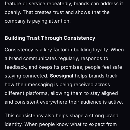
feature or service repeatedly, brands can address it
openly. That creates trust and shows that the
company is paying attention.
Building Trust Through Consistency
Consistency is a key factor in building loyalty. When
a brand communicates regularly, responds to
feedback, and keeps its promises, people feel safe
staying connected.
Socsignal
helps brands track
how their messaging is being received across
different platforms, allowing them to stay aligned
and consistent everywhere their audience is active.
This consistency also helps shape a strong brand
identity. When people know what to expect from