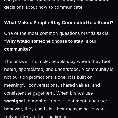
decisions about how to communicate.
What Makes People Stay Connected to a Brand?
One of the most common questions brands ask is:
“Why would someone choose to stay in our
community?”
The answer is simple: people stay where they feel
heard, appreciated, and understood. A community is
not built on promotions alone. It is built on
meaningful conversations, shared values, and
consistent engagement. When brands use
socsignal
to monitor trends, sentiment, and user
behavior, they can tailor their messaging to what
truly matters to their audience.