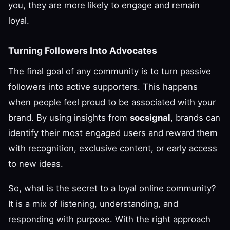
you, they are more likely to engage and remain
loyal.
Turning Followers Into Advocates
The final goal of any community is to turn passive
followers into active supporters. This happens
when people feel proud to be associated with your
brand. By using insights from
socsignal
, brands can
identify their most engaged users and reward them
with recognition, exclusive content, or early access
to new ideas.
So, what is the secret to a loyal online community?
It is a mix of listening, understanding, and
responding with purpose. With the right approach