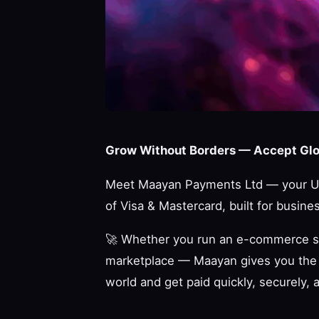
Grow Without Borders — Accept Glob
Meet Maayan Payments Ltd — your UK
of Visa & Mastercard, built for busines
🚀
Whether you run an e-commerce store
marketplace — Maayan gives you the 
world and get paid quickly, securely, 