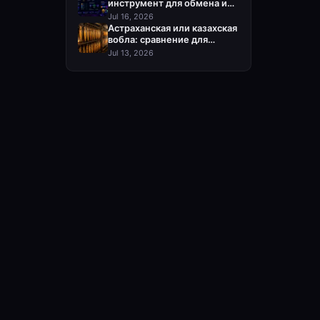
инструмент для обмена и
пополнения Steam
Jul 16, 2026
Астраханская или казахская
вобла: сравнение для
оптовой закупки
Jul 13, 2026