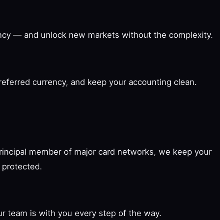
rency — and unlock new markets without the complexity.
preferred currency, and keep your accounting clean.
principal member of major card networks, we keep your
 protected.
r team is with you every step of the way.