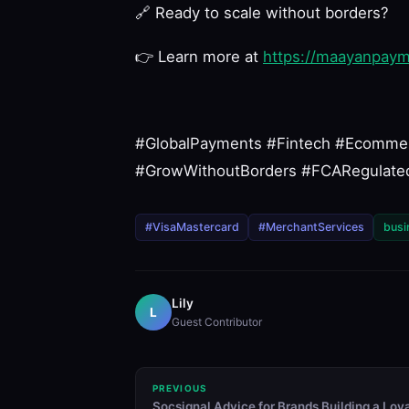
🔗
Ready to scale without borders?
👉
Learn more at
https://maayanpay
#GlobalPayments #Fintech #Ecomme
#GrowWithoutBorders #FCARegulated
#VisaMastercard
#MerchantServices
busi
Lily
L
Guest Contributor
PREVIOUS
Socsignal Advice for Brands Building a Loy