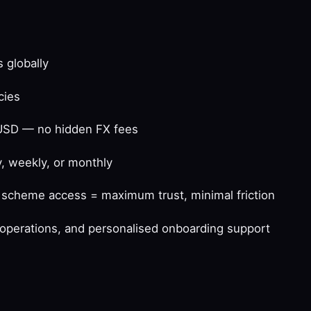
 globally
cies
USD — no hidden FX fees
, weekly, or monthly
d scheme access = maximum trust, minimal friction
t operations, and personalised onboarding support