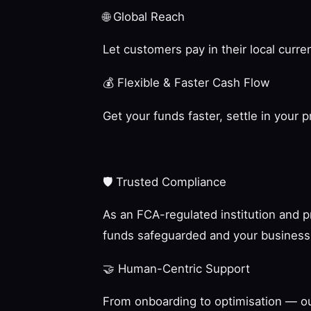
🌐
Global Reach
Let customers pay in their local cur
💰
Flexible & Faster Cash Flow
Get your funds faster, settle in your 
🛡
️ Trusted Compliance
As an FCA-regulated institution and 
funds safeguarded and your business
🤝
Human-Centric Support
From onboarding to optimisation — ou