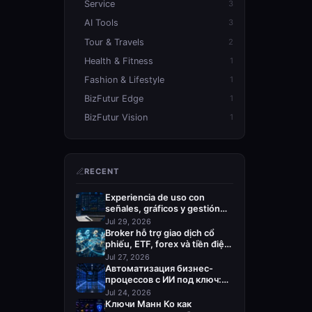
Service
3
AI Tools
3
Tour & Travels
2
Health & Fitness
1
Fashion & Lifestyle
1
BizFutur Edge
1
BizFutur Vision
1
RECENT
Experiencia de uso con
señales, gráficos y gestión
del riesgo
Jul 29, 2026
Broker hỗ trợ giao dịch cổ
phiếu, ETF, forex và tiền điện
tử
Jul 27, 2026
Автоматизация бизнес-
процессов с ИИ под ключ:
кого выбрать
Jul 24, 2026
Ключи Манн Ко как