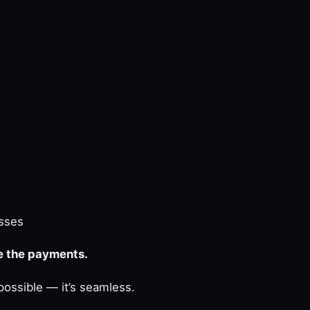
sses
le the payments.
possible — it’s seamless.