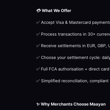
💳
What We Offer
✅
Accept Visa & Mastercard payments
✅
Process transactions in 30+ curren
✅
Receive settlements in EUR, GBP, 
✅
Choose your settlement cycle: daily
✅
Full FCA authorisation + direct car
✅
Simplified reconciliation, complian
✨
Why Merchants Choose Maayan