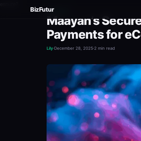
esnure?
BizFutur
BUSINESS
Maayan’s Secure
Payments for e
Lily
December 28, 2025
2 min read