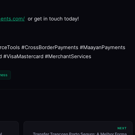
ments.com/
or get in touch today!
rceTools #CrossBorderPayments #MaayanPayments
 #VisaMastercard #MerchantServices
ness
NEXT
al
Transfer Trancoso Porto Seguro: A Melhor Forma