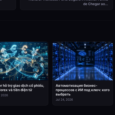
de Chegar ao...
r hỗ trợ giao dịch cổ phiếu,
Автоматизация бизнес-
forex và tiền điện tử
процессов с ИИ под ключ: кого
выбрать
, 2026
Jul 24, 2026