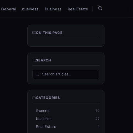
General
business
Business
Real Estate
ON THIS PAGE
SEARCH
CATEGORIES
General
90
business
55
Real Estate
4