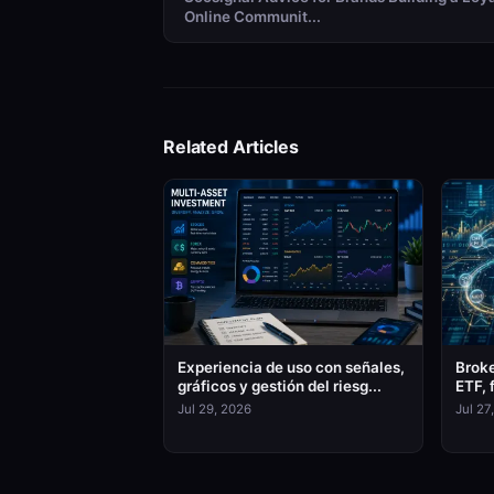
Online Communit...
Related Articles
Experiencia de uso con señales,
Broke
gráficos y gestión del riesg...
ETF, 
Jul 29, 2026
Jul 27