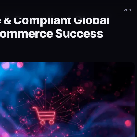
Home
 & Compliant Global
Commerce Success