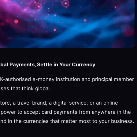
al Payments, Settle in Your Currency
-authorised e-money institution and principal member
ses that think global.
, a travel brand, a digital service, or an online
power to accept card payments from anywhere in the
and in the currencies that matter most to your business.