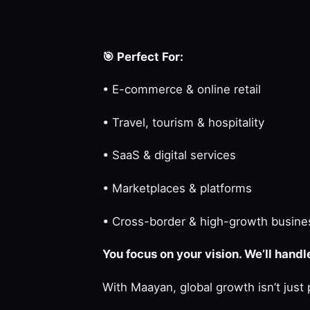
🎯
Perfect For:
• E-commerce & online retail
• Travel, tourism & hospitality
• SaaS & digital services
• Marketplaces & platforms
• Cross-border & high-growth busine
You focus on your vision. We’ll hand
With Maayan, global growth isn’t just 