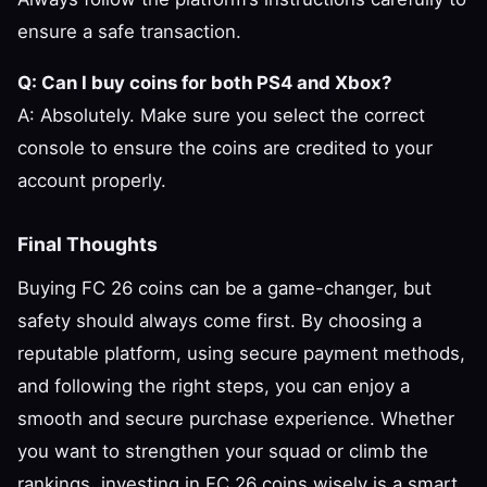
ensure a safe transaction.
Q: Can I buy coins for both PS4 and Xbox?
A: Absolutely. Make sure you select the correct
console to ensure the coins are credited to your
account properly.
Final Thoughts
Buying FC 26 coins can be a game-changer, but
safety should always come first. By choosing a
reputable platform, using secure payment methods,
and following the right steps, you can enjoy a
smooth and secure purchase experience. Whether
you want to strengthen your squad or climb the
rankings, investing in FC 26 coins wisely is a smart