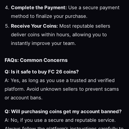
Complete the Payment:
Use a secure payment
method to finalize your purchase.
Receive Your Coins:
Most reputable sellers
deliver coins within hours, allowing you to
instantly improve your team.
FAQs: Common Concerns
Q: Is it safe to buy FC 26 coins?
A: Yes, as long as you use a trusted and verified
platform. Avoid unknown sellers to prevent scams
or account bans.
Q: Will purchasing coins get my account banned?
A: No, if you use a secure and reputable service.
Always follow the platform’s instructions carefully to