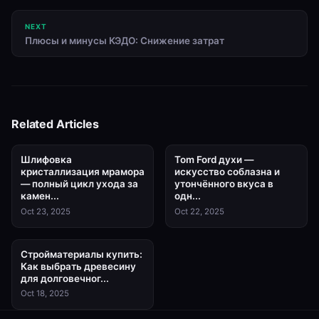
NEXT
Плюсы и минусы КЭДО: Снижение затрат
Related Articles
Шлифовка
Tom Ford духи —
кристаллизация мрамора
искусство соблазна и
— полный цикл ухода за
утончённого вкуса в
камен...
одн...
Oct 23, 2025
Oct 22, 2025
Стройматериалы купить:
Как выбрать древесину
для долговечног...
Oct 18, 2025