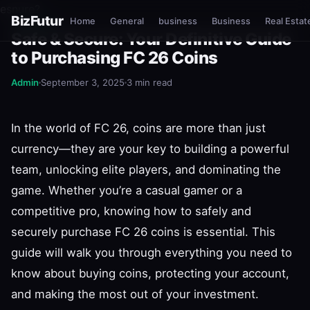
esnure?
BizFutur
Home
General
business
Business
Real Estat
GENERAL
Safe & Secure: Your Definitive Guide
to Purchasing FC 26 Coins
Admin
September 3, 2025
3 min read
In the world of FC 26, coins are more than just
currency—they are your key to building a powerful
team, unlocking elite players, and dominating the
game. Whether you’re a casual gamer or a
competitive pro, knowing how to safely and
securely purchase FC 26 coins is essential. This
guide will walk you through everything you need to
know about buying coins, protecting your account,
and making the most out of your investment.