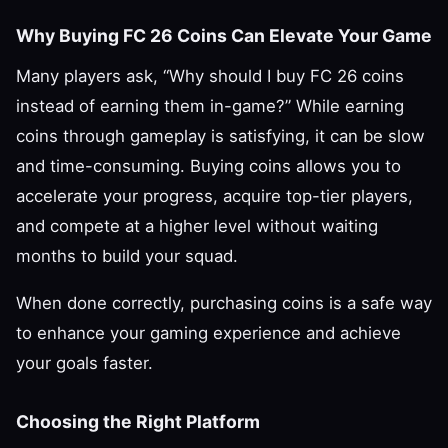
Why Buying FC 26 Coins Can Elevate Your Game
Many players ask, “Why should I buy FC 26 coins
instead of earning them in-game?” While earning
coins through gameplay is satisfying, it can be slow
and time-consuming. Buying coins allows you to
accelerate your progress, acquire top-tier players,
and compete at a higher level without waiting
months to build your squad.
When done correctly, purchasing coins is a safe way
to enhance your gaming experience and achieve
your goals faster.
Choosing the Right Platform