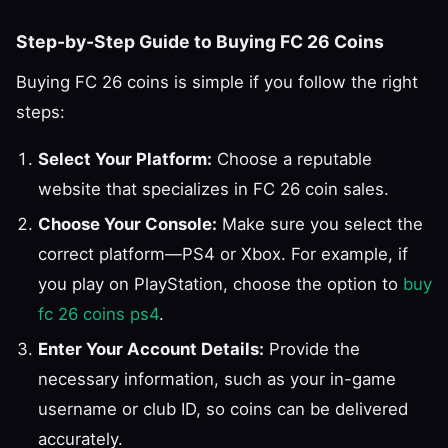
Step-by-Step Guide to Buying FC 26 Coins
Buying FC 26 coins is simple if you follow the right
steps:
Select Your Platform:
Choose a reputable
website that specializes in FC 26 coin sales.
Choose Your Console:
Make sure you select the
correct platform—PS4 or Xbox. For example, if
you play on PlayStation, choose the option to
buy
fc 26 coins ps4
.
Enter Your Account Details:
Provide the
necessary information, such as your in-game
username or club ID, so coins can be delivered
accurately.