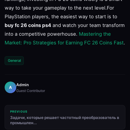
way to take your gameplay to the next level.For
PlayStation players, the easiest way to start is to
buy fc 26 coins ps4
and watch your team transform
into a competitive powerhouse.
Mastering the
Market: Pro Strategies for Earning FC 26 Coins Fast
.
General
Admin
A
Guest Contributor
PREVIOUS
Задачи, которые решает частотный преобразователь в
промышлен...