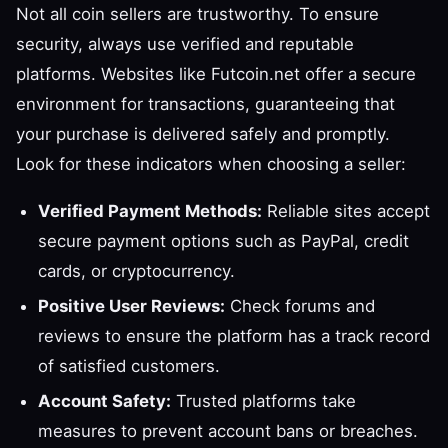
Not all coin sellers are trustworthy. To ensure
security, always use verified and reputable
platforms. Websites like Futcoin.net offer a secure
environment for transactions, guaranteeing that
your purchase is delivered safely and promptly.
Look for these indicators when choosing a seller:
Verified Payment Methods:
Reliable sites accept
secure payment options such as PayPal, credit
cards, or cryptocurrency.
Positive User Reviews:
Check forums and
reviews to ensure the platform has a track record
of satisfied customers.
Account Safety:
Trusted platforms take
measures to prevent account bans or breaches.