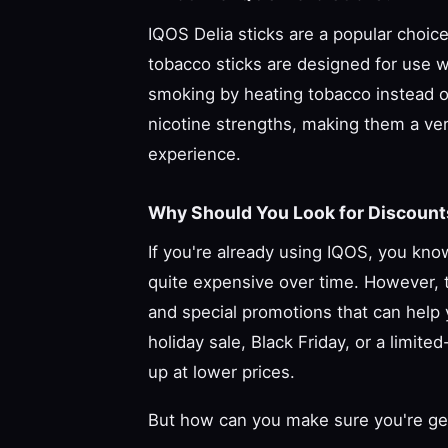
IQOS Delia sticks are a popular choi
tobacco sticks are designed for use wi
smoking by heating tobacco instead of 
nicotine strengths, making them a ver
experience.
Why Should You Look for Discounts
If you're already using IQOS, you kno
quite expensive over time. However, t
and special promotions that can help 
holiday sale, Black Friday, or a limite
up at lower prices.
But how can you make sure you're gett