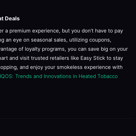
at Deals
er a premium experience, but you don’t have to pay
ng an eye on seasonal sales, utilizing coupons,
antage of loyalty programs, you can save big on your
 and visit trusted retailers like Easy Stick to stay
hopping, and enjoy your smokeless experience with
 IQOS: Trends and Innovations in Heated Tobacco