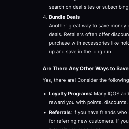
search on deal sites or subscribing
Bundle Deals
Another great way to save money on
deals. Retailers often offer disco
purchase with accessories like holde
up and save in the long run.
Are There Any Other Ways to Save 
Yes, there are! Consider the following
Loyalty Programs
: Many IQOS and 
reward you with points, discounts,
Referrals
: If you have friends who
for referring new customers. If yo