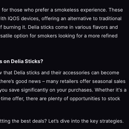
ce for those who prefer a smokeless experience. These
th IQOS devices, offering an alternative to traditional
burning it. Delia sticks come in various flavors and
satile option for smokers looking for a more refined
 on Delia Sticks?
w that Delia sticks and their accessories can become
here’s good news – many retailers offer seasonal sales
you save significantly on your purchases. Whether it's a
d-time offer, there are plenty of opportunities to stock
ing the best deals? Let’s dive into the key strategies.