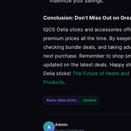
maximize your savings.
Conclusion: Don’t Miss Out on Gre
IQOS Delia sticks and accessories off
premium prices all the time. By keepi
checking bundle deals, and taking adv
next purchase. Remember to shop smart
updated on the latest deals. Happy s
Delia sticks!
The Future of Heets and
Products
.
#iqos delia sticks
General
Admin
A
Guest Contributor