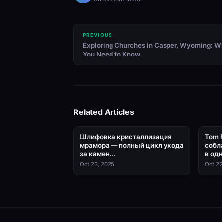
PREVIOUS
Exploring Churches in Casper, Wyoming: W
You Need to Know
Related Articles
Шлифовка кристаллизация
Tom 
мрамора — полный цикл ухода
собл
за камен...
в одн
Oct 23, 2025
Oct 22