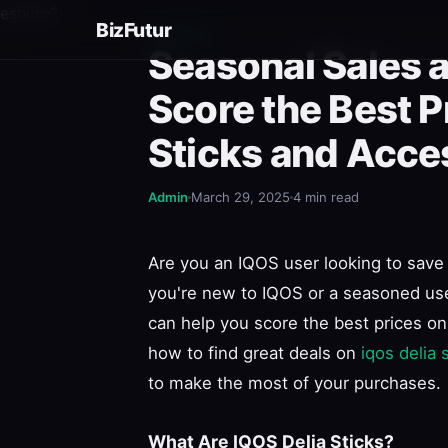
esnure?
BizFutur
GENERAL
Seasonal Sales 
Score the Best P
Sticks and Acce
Admin
March 29, 2025
4 min read
Are you an IQOS user looking to save 
you're new to IQOS or a seasoned use
can help you score the best prices on 
how to find great deals on
iqos delia 
to make the most of your purchases.
What Are IQOS Delia Sticks?