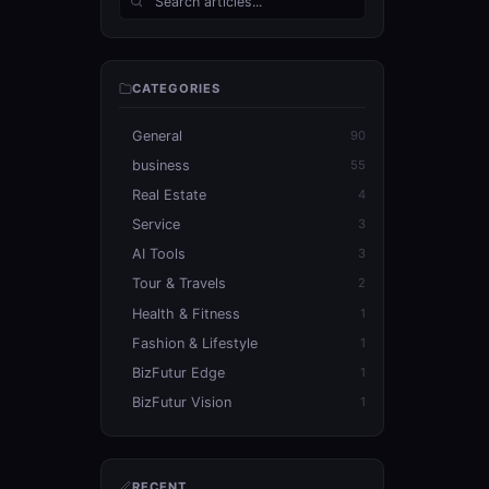
CATEGORIES
General
90
business
55
Real Estate
4
Service
3
AI Tools
3
Tour & Travels
2
Health & Fitness
1
Fashion & Lifestyle
1
BizFutur Edge
1
BizFutur Vision
1
RECENT