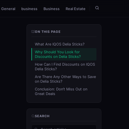
General
business
Business
Real Estate
ON THIS PAGE
What Are IQOS Delia Sticks?
Why Should You Look for
Discounts on Delia Sticks?
How Can I Find Discounts on IQOS
Delia Sticks?
Are There Any Other Ways to Save
on Delia Sticks?
Conclusion: Don’t Miss Out on
Great Deals
SEARCH