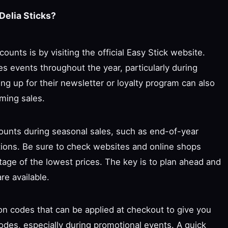
Delia Sticks?
ounts is by visiting the official Easy Stick website.
s events throughout the year, particularly during
ing up for their newsletter or loyalty program can also
ming sales.
scounts during seasonal sales, such as end-of-year
tions. Be sure to check websites and online shops
tage of the lowest prices. The key is to plan ahead and
re available.
on codes that can be applied at checkout to give you
odes, especially during promotional events. A quick