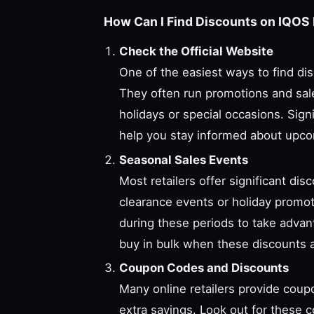
How Can I Find Discounts on IQOS 
Check the Official Website
One of the easiest ways to find disc
They often run promotions and sale
holidays or special occasions. Sign
help you stay informed about upco
Seasonal Sales Events
Most retailers offer significant di
clearance events or holiday promo
during these periods to take advan
buy in bulk when these discounts a
Coupon Codes and Discounts
Many online retailers provide coup
extra savings. Look out for these c