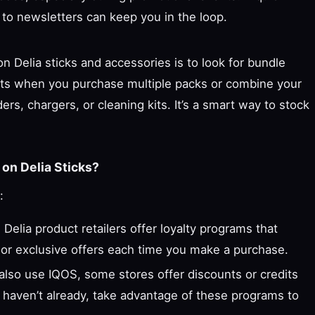
 to newsletters can keep you in the loop.
 Delia sticks and accessories is to look for bundle
unts when you purchase multiple packs or combine your
rs, chargers, or cleaning kits. It’s a smart way to stock
on Delia Sticks?
:
Delia product retailers offer loyalty programs that
 or exclusive offers each time you make a purchase.
 also use IQOS, some stores offer discounts or credits
u haven’t already, take advantage of these programs to