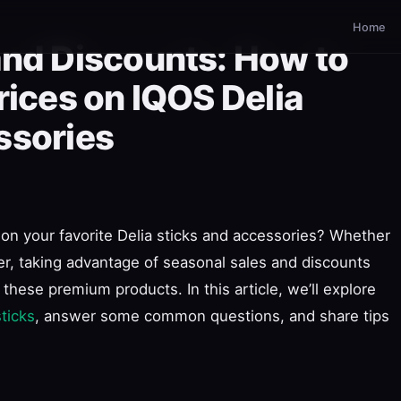
Home
and Discounts: How to
rices on IQOS Delia
ssories
on your favorite Delia sticks and accessories? Whether
r, taking advantage of seasonal sales and discounts
these premium products. In this article, we’ll explore
sticks
, answer some common questions, and share tips