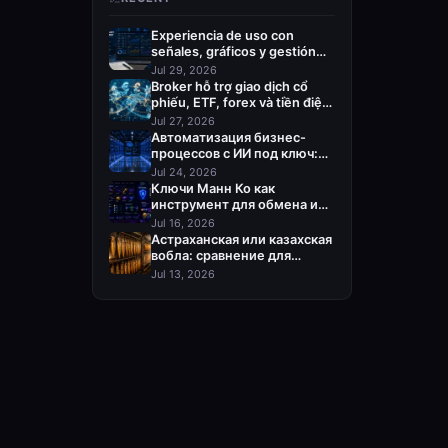
Experiencia de uso con
señales, gráficos y gestión
del riesgo
Jul 29, 2026
Broker hỗ trợ giao dịch cổ
phiếu, ETF, forex và tiền điện
tử
Jul 27, 2026
Автоматизация бизнес-
процессов с ИИ под ключ:
кого выбрать
Jul 24, 2026
Ключи Манн Ко как
инструмент для обмена и
пополнения Steam
Jul 16, 2026
Астраханская или казахская
вобла: сравнение для
оптовой закупки
Jul 13, 2026