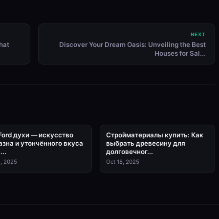
NEXT
hat
Discover Your Dream Oasis: Unveiling the Best
Houses for Sal...
Ford духи — искусство
Стройматериалы купить: Как
азна и утончённого вкуса
выбрать древесину для
...
долговечног...
, 2025
Oct 18, 2025