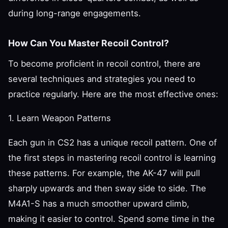
during long-range engagements.
How Can You Master Recoil Control?
To become proficient in recoil control, there are
several techniques and strategies you need to
practice regularly. Here are the most effective ones:
1. Learn Weapon Patterns
Each gun in CS2 has a unique recoil pattern. One of
the first steps in mastering recoil control is learning
these patterns. For example, the AK-47 will pull
sharply upwards and then sway side to side. The
M4A1-S has a much smoother upward climb,
making it easier to control. Spend some time in the