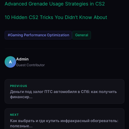
Advanced Grenade Usage Strategies in CS2
10 Hidden CS2 Tricks You Didn’t Know About
#Gaming Performance Optimization
General
Admin
A
Guest Contributor
PREVIOUS
Деньги под залог ПТС автомобиля в СПб: как получить
финансир...
NEXT
Как выбрать и где купить инфракрасный обогреватель:
полезные...