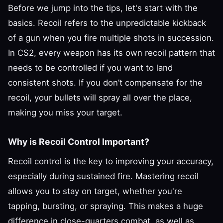
Before we jump into the tips, let's start with the
basics. Recoil refers to the unpredictable kickback
of a gun when you fire multiple shots in succession.
In CS2, every weapon has its own recoil pattern that
needs to be controlled if you want to land
consistent shots. If you don’t compensate for the
recoil, your bullets will spray all over the place,
making you miss your target.
Why is Recoil Control Important?
Recoil control is the key to improving your accuracy,
especially during sustained fire. Mastering recoil
allows you to stay on target, whether you're
tapping, bursting, or spraying. This makes a huge
difference in close-quarters combat, as well as