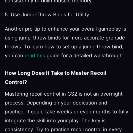
consistently to build muscle memory.
5. Use Jump-Throw Binds for Utility
Another pro tip to enhance your overall gameplay is
using jump-throw binds for more accurate grenade
throws. To learn how to set up a jump-throw bind,
you can
read this
guide for a detailed walkthrough.
How Long Does It Take to Master Recoil
Control?
Mastering recoil control in CS2 is not an overnight
process. Depending on your dedication and
practice, it could take weeks or even months to fully
integrate the skill into your play. The key is
consistency. Try to practice recoil control in every