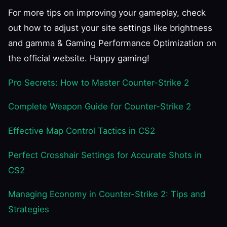
For more tips on improving your gameplay, check
out how to adjust your site settings like brightness
and gamma & Gaming Performance Optimization on
the official website. Happy gaming!
Pro Secrets: How to Master Counter-Strike 2
Complete Weapon Guide for Counter-Strike 2
Effective Map Control Tactics in CS2
Perfect Crosshair Settings for Accurate Shots in
CS2
Managing Economy in Counter-Strike 2: Tips and
Strategies