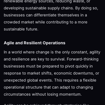
renewable energy sources, reducing waste, or
developing sustainable supply chains. By doing so,
businesses can differentiate themselves in a
crowded market while contributing to a more
sustainable future.
Agile and Resilient Operations
In a world where change is the only constant, agility
and resilience are key to survival. Forward-thinking
businesses must be prepared to pivot quickly in
response to market shifts, economic downturns, or
unexpected global events. This requires a flexible
operational structure that can adapt to changing
circumstances without losing momentum.