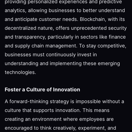
providing personalized experiences and predictive
analytics, allowing businesses to better understand
and anticipate customer needs. Blockchain, with its
decentralized nature, offers unprecedented security
and transparency, particularly in sectors like finance
and supply chain management. To stay competitive,
businesses must continuously invest in
understanding and implementing these emerging
technologies.
Foster a Culture of Innovation
A forward-thinking strategy is impossible without a
culture that supports innovation. This means
creating an environment where employees are
encouraged to think creatively, experiment, and