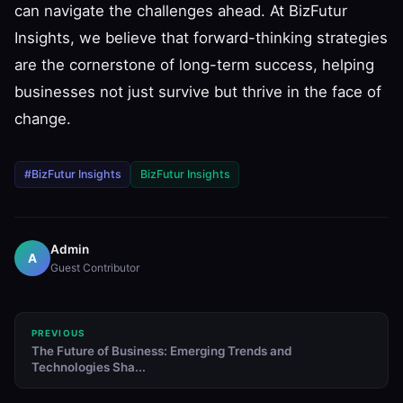
can navigate the challenges ahead. At BizFutur
Insights, we believe that forward-thinking strategies
are the cornerstone of long-term success, helping
businesses not just survive but thrive in the face of
change.
#BizFutur Insights
BizFutur Insights
Admin
A
Guest Contributor
PREVIOUS
The Future of Business: Emerging Trends and
Technologies Sha...