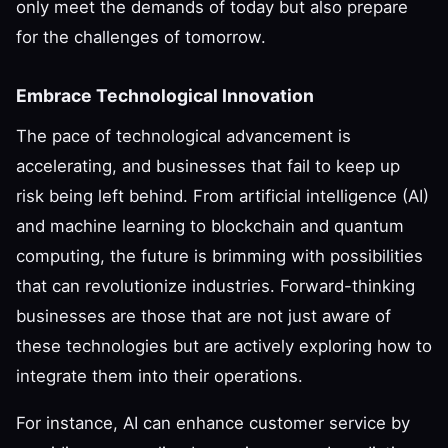
only meet the demands of today but also prepare
for the challenges of tomorrow.
Embrace Technological Innovation
The pace of technological advancement is
accelerating, and businesses that fail to keep up
risk being left behind. From artificial intelligence (AI)
and machine learning to blockchain and quantum
computing, the future is brimming with possibilities
that can revolutionize industries. Forward-thinking
businesses are those that are not just aware of
these technologies but are actively exploring how to
integrate them into their operations.
For instance, AI can enhance customer service by