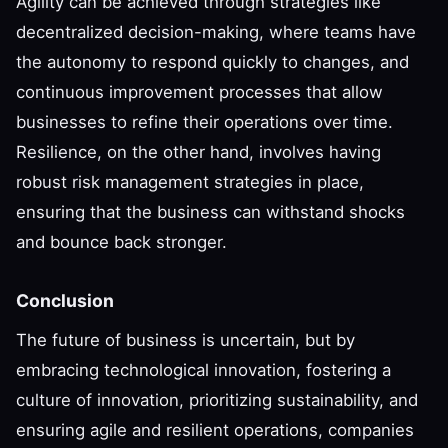
Agility can be achieved through strategies like
decentralized decision-making, where teams have
the autonomy to respond quickly to changes, and
continuous improvement processes that allow
businesses to refine their operations over time.
Resilience, on the other hand, involves having
robust risk management strategies in place,
ensuring that the business can withstand shocks
and bounce back stronger.
Conclusion
The future of business is uncertain, but by
embracing technological innovation, fostering a
culture of innovation, prioritizing sustainability, and
ensuring agile and resilient operations, companies