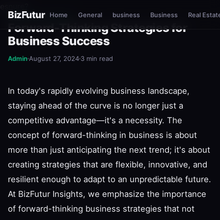
esnure?
BizFutur
Home
General
business
Business
Real Estat
BIZFUTUR INSIGHTS
Forward-Thinking Strategies for
Business Success
Admin
August 27, 2024
3 min read
In today's rapidly evolving business landscape,
staying ahead of the curve is no longer just a
competitive advantage—it's a necessity. The
concept of forward-thinking in business is about
more than just anticipating the next trend; it's about
creating strategies that are flexible, innovative, and
resilient enough to adapt to an unpredictable future.
At BizFutur Insights, we emphasize the importance
of forward-thinking business strategies that not