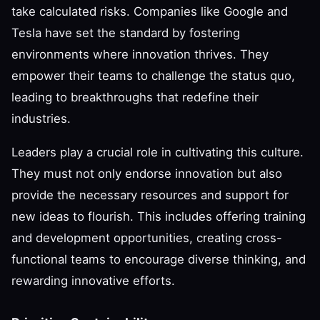
take calculated risks. Companies like Google and
Tesla have set the standard by fostering
environments where innovation thrives. They
empower their teams to challenge the status quo,
leading to breakthroughs that redefine their
industries.
Leaders play a crucial role in cultivating this culture.
They must not only endorse innovation but also
provide the necessary resources and support for
new ideas to flourish. This includes offering training
and development opportunities, creating cross-
functional teams to encourage diverse thinking, and
rewarding innovative efforts.