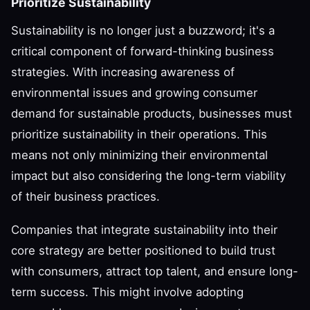
Prioritize Sustainability
Sustainability is no longer just a buzzword; it's a
critical component of forward-thinking business
strategies. With increasing awareness of
environmental issues and growing consumer
demand for sustainable products, businesses must
prioritize sustainability in their operations. This
means not only minimizing their environmental
impact but also considering the long-term viability
of their business practices.
Companies that integrate sustainability into their
core strategy are better positioned to build trust
with consumers, attract top talent, and ensure long-
term success. This might involve adopting