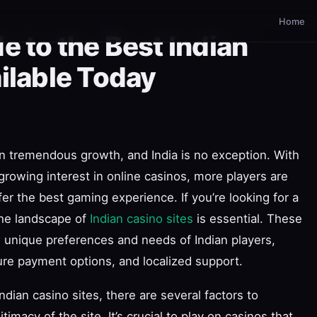
Home
e to the Best Indian
ilable Today
n tremendous growth, and India is no exception. With
growing interest in online casinos, more players are
er the best gaming experience. If you’re looking for a
the landscape of
Indian casino sites
is essential. These
e unique preferences and needs of Indian players,
ure payment options, and localized support.
ndian casino sites, there are several factors to
timacy of the site. It’s crucial to play on casinos that