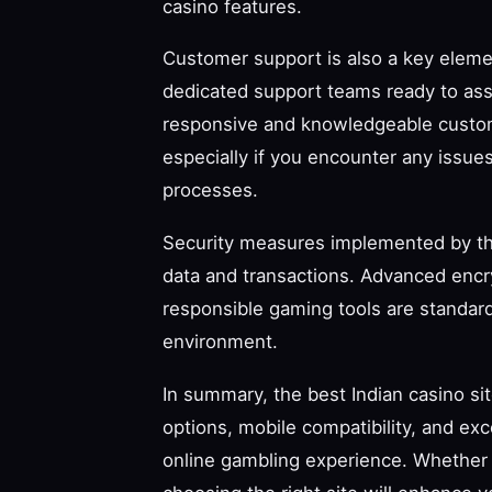
casino features.
Customer support is also a key element
dedicated support teams ready to assi
responsive and knowledgeable custome
especially if you encounter any issu
processes.
Security measures implemented by these
data and transactions. Advanced encry
responsible gaming tools are standard
environment.
In summary, the best Indian casino si
options, mobile compatibility, and ex
online gambling experience. Whether 