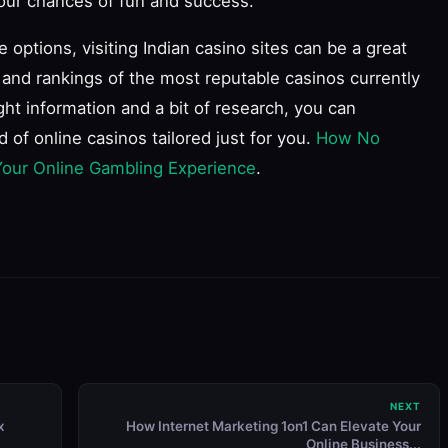
your chances of fun and success.
 options, visiting Indian casino sites can be a great
s and rankings of the most reputable casinos currently
ight information and a bit of research, you can
d of online casinos tailored just for you.
How No
Your Online Gambling Experience
.
NEXT
х
How Internet Marketing 1on1 Can Elevate Your
Online Business...