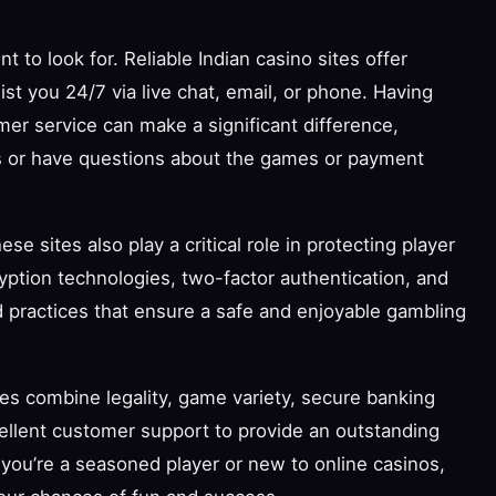
 to look for. Reliable Indian casino sites offer
st you 24/7 via live chat, email, or phone. Having
r service can make a significant difference,
es or have questions about the games or payment
 sites also play a critical role in protecting player
ption technologies, two-factor authentication, and
 practices that ensure a safe and enjoyable gambling
tes combine legality, game variety, secure banking
cellent customer support to provide an outstanding
you’re a seasoned player or new to online casinos,