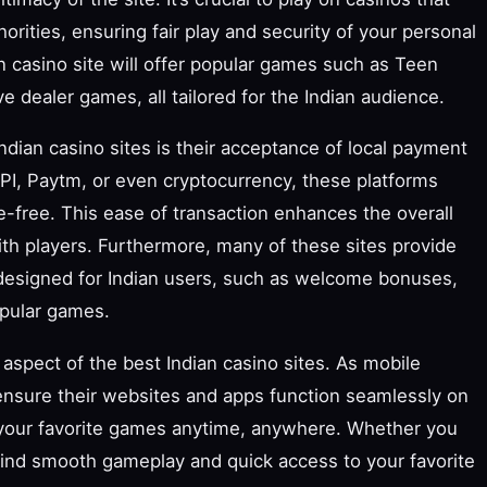
orities, ensuring fair play and security of your personal
an casino site will offer popular games such as Teen
ive dealer games, all tailored for the Indian audience.
ndian casino sites is their acceptance of local payment
I, Paytm, or even cryptocurrency, these platforms
-free. This ease of transaction enhances the overall
th players. Furthermore, many of these sites provide
designed for Indian users, such as welcome bonuses,
opular games.
l aspect of the best Indian casino sites. As mobile
 ensure their websites and apps function seamlessly on
y your favorite games anytime, anywhere. Whether you
 find smooth gameplay and quick access to your favorite