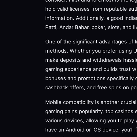
hold valid licenses from reputable auth
information. Additionally, a good Indi
Patti, Andar Bahar, poker, slots, and l
One of the significant advantages of I
methods. Whether you prefer using UP
make deposits and withdrawals hassle
gaming experience and builds trust wi
bonuses and promotions specifically 
cashback offers, and free spins on p
Mobile compatibility is another crucia
gaming gains popularity, top casinos
various devices, allowing you to pla
have an Android or iOS device, you’ll