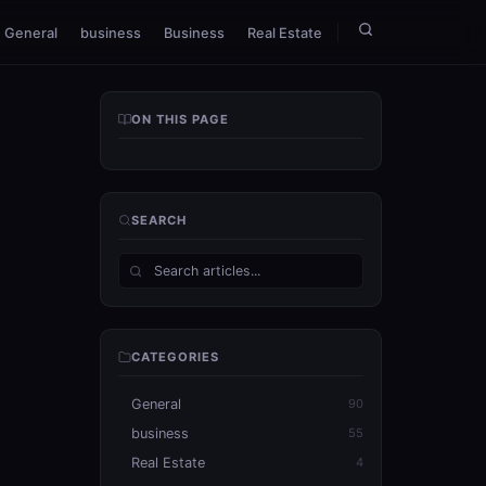
General
business
Business
Real Estate
ON THIS PAGE
SEARCH
CATEGORIES
General
90
business
55
Real Estate
4