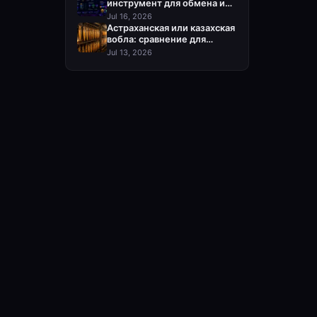
инструмент для обмена и
пополнения Steam
Jul 16, 2026
Астраханская или казахская
вобла: сравнение для
оптовой закупки
Jul 13, 2026