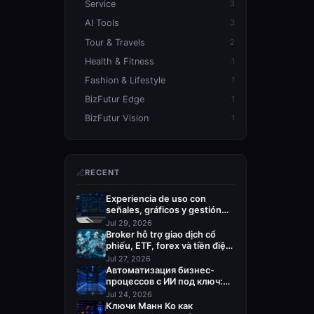
Service
3
AI Tools
3
Tour & Travels
2
Health & Fitness
1
Fashion & Lifestyle
1
BizFutur Edge
1
BizFutur Vision
1
RECENT
Experiencia de uso con
señales, gráficos y gestión
del riesgo
Jul 29, 2026
Broker hỗ trợ giao dịch cổ
phiếu, ETF, forex và tiền điện
tử
Jul 27, 2026
Автоматизация бизнес-
процессов с ИИ под ключ:
кого выбрать
Jul 24, 2026
Ключи Манн Ко как