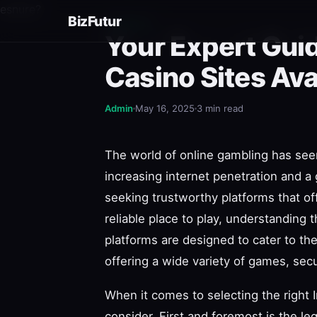
esnure?
BizFutur
GENERAL
Your Expert Guid
Casino Sites Ava
Admin
May 16, 2025
3 min read
The world of online gambling has see
increasing internet penetration and a 
seeking trustworthy platforms that off
reliable place to play, understanding 
platforms are designed to cater to th
offering a wide variety of games, sec
When it comes to selecting the right I
consider. First and foremost is the legi