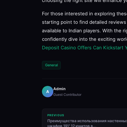
choosing the right site will enhance 
For those interested in exploring these
starting point to find detailed review
available to Indian players. With the r
confidently dive into the exciting worl
Deposit Casino Offers Can Kickstart 
General
Admin
A
Guest Contributor
PREVIOUS
Преимущества использования настенны
шкафов 19\" 12 юнитов в...