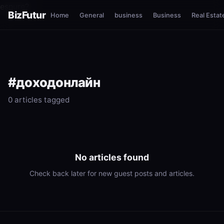
esnure?
BizFutur
Home
General
business
Business
Real Estat
#доходонлайн
0 articles tagged
No articles found
Check back later for new guest posts and articles.