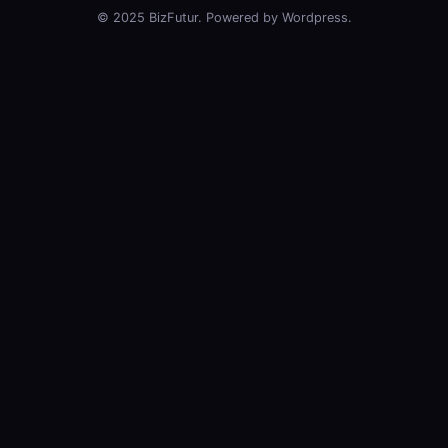
© 2025 BizFutur. Powered by Wordpress.