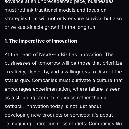
advance at an unprecedented pace, businesses
must rethink traditional models and focus on
strategies that will not only ensure survival but also
drive sustainable growth in the long run.
1. The Imperative of Innovation
At the heart of NextGen Biz lies innovation. The
businesses of tomorrow will be those that prioritize
creativity, flexibility, and a willingness to disrupt the
status quo. Companies must cultivate a culture that
encourages experimentation, where failure is seen
as a stepping stone to success rather than a
setback. Innovation today is not just about
developing new products or services; it's about
reimagining entire business models. Companies like