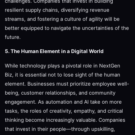
challenges. Companies that invest in building
resilient supply chains, diversifying revenue
streams, and fostering a culture of agility will be
better equipped to navigate the uncertainties of the
future.
5. The Human Element in a Digital World
While technology plays a pivotal role in NextGen
Biz, it is essential not to lose sight of the human
element. Businesses must prioritize employee well-
being, customer relationships, and community
engagement. As automation and AI take on more
tasks, the roles of creativity, empathy, and critical
thinking become increasingly valuable. Companies
that invest in their people—through upskilling,