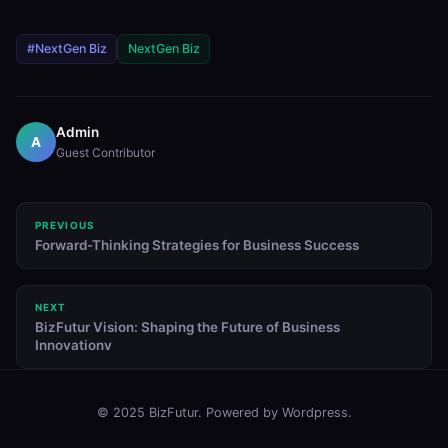
#NextGen Biz
NextGen Biz
Admin
A
Guest Contributor
PREVIOUS
Forward-Thinking Strategies for Business Success
NEXT
BizFutur Vision: Shaping the Future of Business
Innovationv
© 2025 BizFutur. Powered by Wordpress.