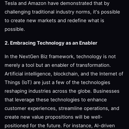
Tesla and Amazon have demonstrated that by
challenging traditional industry norms, it's possible
to create new markets and redefine what is
possible.
2. Embracing Technology as an Enabler
In the NextGen Biz framework, technology is not
merely a tool but an enabler of transformation.
Artificial intelligence, blockchain, and the Internet of
Things (IoT) are just a few of the technologies
reshaping industries across the globe. Businesses
that leverage these technologies to enhance
customer experiences, streamline operations, and
create new value propositions will be well-
positioned for the future. For instance, AI-driven