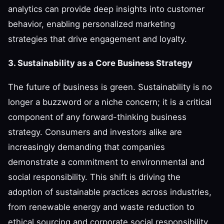
analytics can provide deep insights into customer
behavior, enabling personalized marketing
strategies that drive engagement and loyalty.
3. Sustainability as a Core Business Strategy
The future of business is green. Sustainability is no
longer a buzzword or a niche concern; it is a critical
component of any forward-thinking business
strategy. Consumers and investors alike are
increasingly demanding that companies
demonstrate a commitment to environmental and
social responsibility. This shift is driving the
adoption of sustainable practices across industries,
from renewable energy and waste reduction to
ethical sourcing and corporate social responsibility.