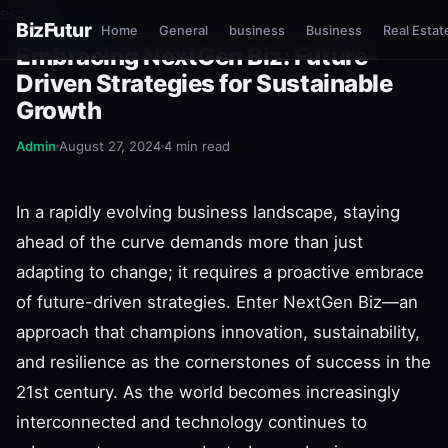
esnure?
BizFutur
Home
General
business
Business
Real Estat
NEXTGEN BIZ
Embracing NextGen Biz: Future-
Driven Strategies for Sustainable
Growth
Admin
August 27, 2024
4 min read
In a rapidly evolving business landscape, staying
ahead of the curve demands more than just
adapting to change; it requires a proactive embrace
of future-driven strategies. Enter NextGen Biz—an
approach that champions innovation, sustainability,
and resilience as the cornerstones of success in the
21st century. As the world becomes increasingly
interconnected and technology continues to