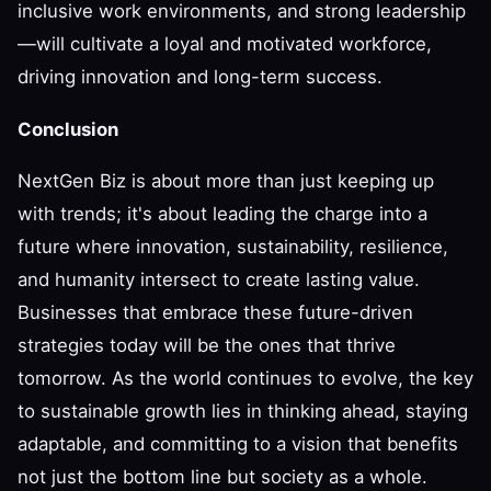
inclusive work environments, and strong leadership
—will cultivate a loyal and motivated workforce,
driving innovation and long-term success.
Conclusion
NextGen Biz is about more than just keeping up
with trends; it's about leading the charge into a
future where innovation, sustainability, resilience,
and humanity intersect to create lasting value.
Businesses that embrace these future-driven
strategies today will be the ones that thrive
tomorrow. As the world continues to evolve, the key
to sustainable growth lies in thinking ahead, staying
adaptable, and committing to a vision that benefits
not just the bottom line but society as a whole.