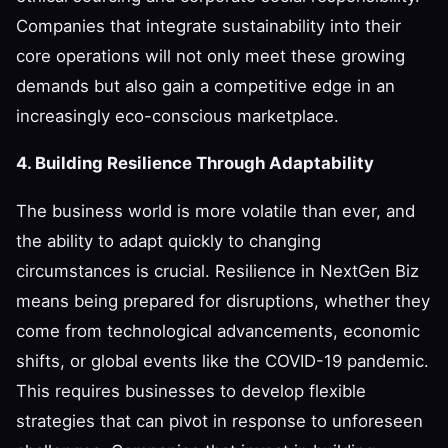
Companies that integrate sustainability into their
core operations will not only meet these growing
demands but also gain a competitive edge in an
increasingly eco-conscious marketplace.
4. Building Resilience Through Adaptability
The business world is more volatile than ever, and
the ability to adapt quickly to changing
circumstances is crucial. Resilience in NextGen Biz
means being prepared for disruptions, whether they
come from technological advancements, economic
shifts, or global events like the COVID-19 pandemic.
This requires businesses to develop flexible
strategies that can pivot in response to unforeseen